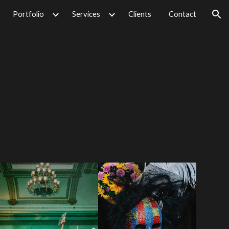
Portfolio
Services
Clients
Contact
ion