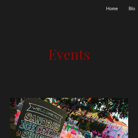
Home
Bio
ip to main content
Skip to navigat
Events